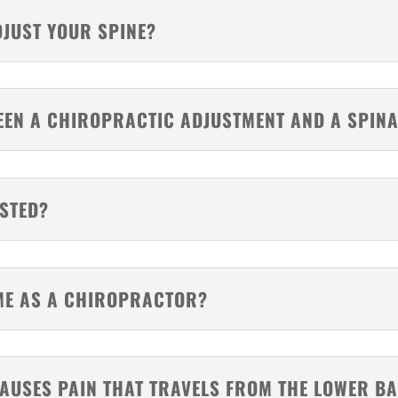
DJUST YOUR SPINE?
WEEN A CHIROPRACTIC ADJUSTMENT AND A SPIN
USTED?
AME AS A CHIROPRACTOR?
AUSES PAIN THAT TRAVELS FROM THE LOWER BA