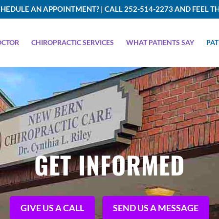
HEDULE AN APPOINTMENT? | CALL 252-514-2273 AND FEEL TH
OCTOR
CHIROPRACTIC SERVICES
WHAT PATIENTS SAY
PAT
GET INFORMED
GIVE US A CALL
SEND US A MESSAGE