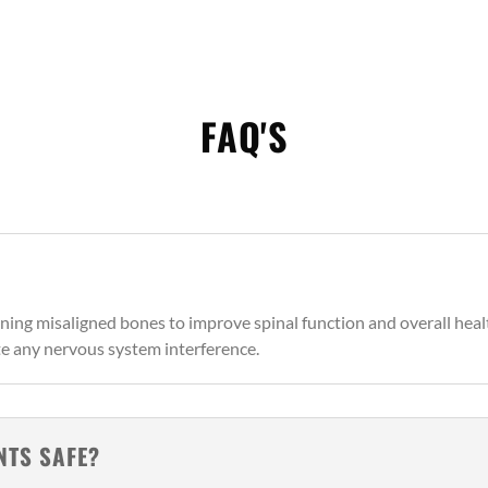
FAQ'S
ning misaligned bones to improve spinal function and overall heal
te any nervous system interference.
NTS SAFE?