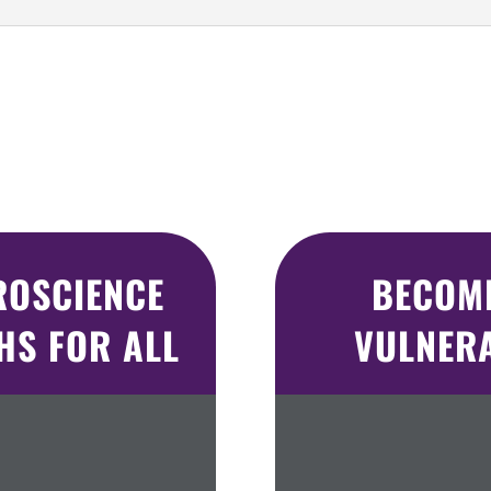
ROSCIENCE
BECOMI
S FOR ALL
VULNER