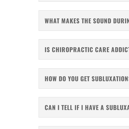
WHAT MAKES THE SOUND DURI
IS CHIROPRACTIC CARE ADDIC
HOW DO YOU GET SUBLUXATION
CAN I TELL IF I HAVE A SUBLUX