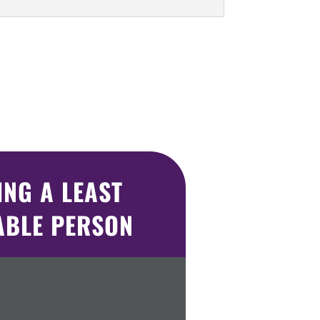
NG A LEAST
ABLE PERSON