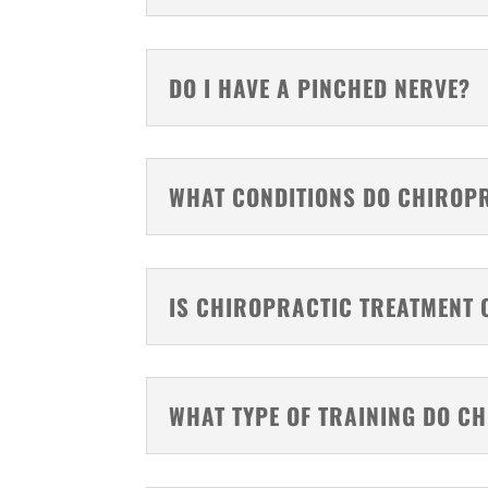
DO I HAVE A PINCHED NERVE?
WHAT CONDITIONS DO CHIROP
IS CHIROPRACTIC TREATMENT 
WHAT TYPE OF TRAINING DO C