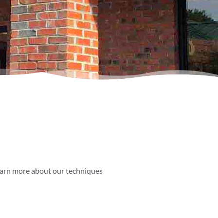
 learn more about our techniques