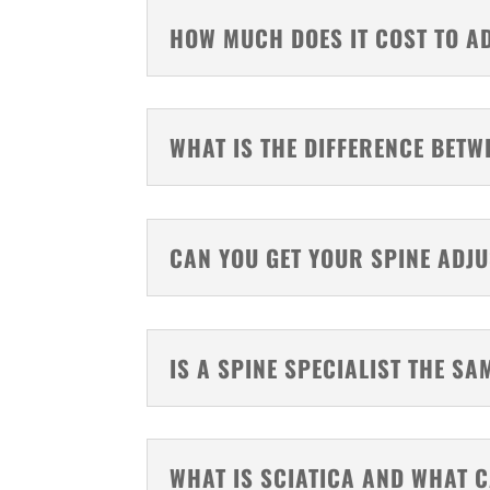
HOW MUCH DOES IT COST TO A
WHAT IS THE DIFFERENCE BET
CAN YOU GET YOUR SPINE ADJ
IS A SPINE SPECIALIST THE S
WHAT IS SCIATICA AND WHAT C