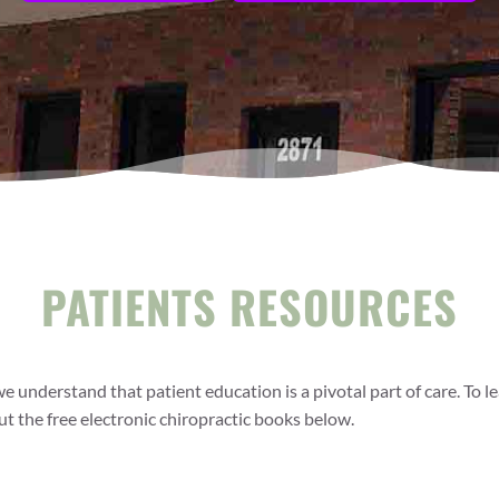
PATIENTS RESOURCES
 we understand that patient education is a pivotal part of care. To
t the free electronic chiropractic books below.