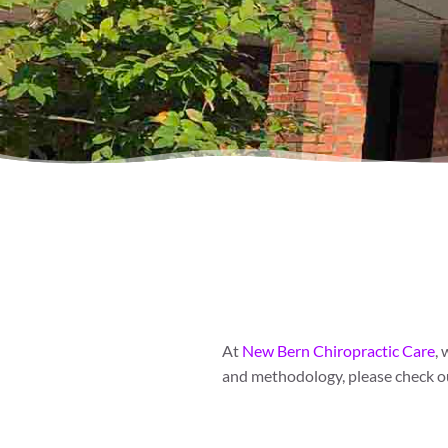
At
New Bern Chiropractic Care
,
and methodology, please check ou