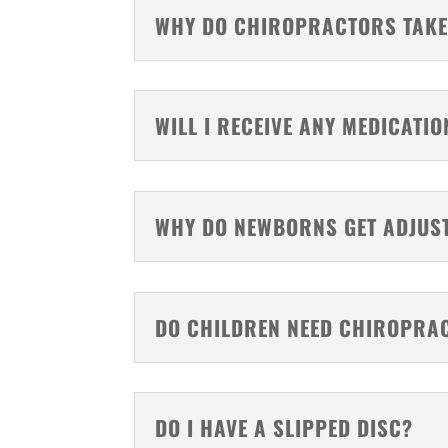
WHY DO CHIROPRACTORS TAKE
WILL I RECEIVE ANY MEDICATIO
WHY DO NEWBORNS GET ADJUS
DO CHILDREN NEED CHIROPRA
DO I HAVE A SLIPPED DISC?