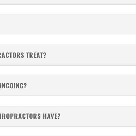
RACTORS TREAT?
ONGOING?
HIROPRACTORS HAVE?