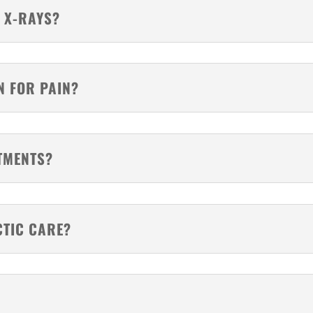
 X-RAYS?
N FOR PAIN?
TMENTS?
CTIC CARE?