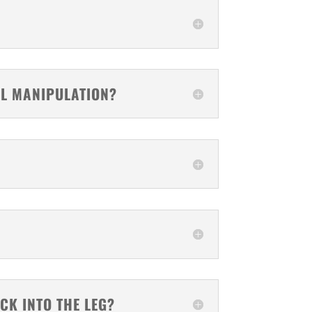
AL MANIPULATION?
CK INTO THE LEG?