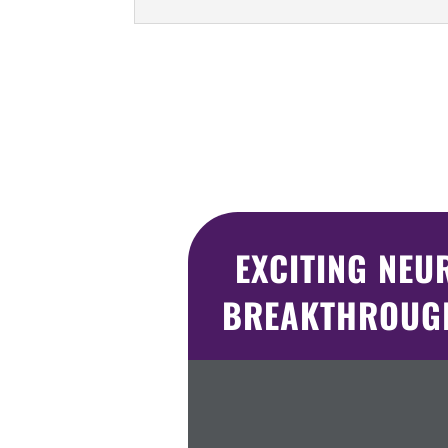
EXCITING NEU
BREAKTHROUGH