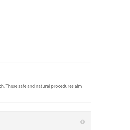
th. These safe and natural procedures aim