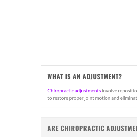
WHAT IS AN ADJUSTMENT?
Chiropractic adjustments
involve repositio
to restore proper joint motion and elimina
ARE CHIROPRACTIC ADJUSTME