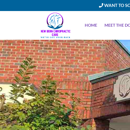
WANT TO SC
HOME
MEET THE D