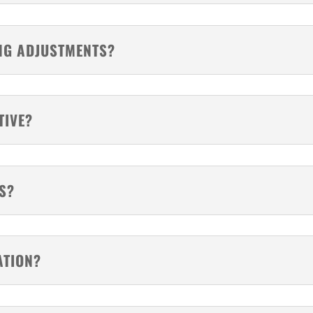
NG ADJUSTMENTS?
TIVE?
S?
ATION?