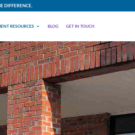
E DIFFERENCE.
IENT RESOURCES
BLOG
GET IN TOUCH